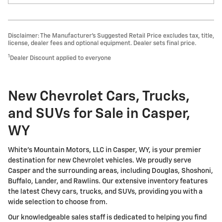
Disclaimer: The Manufacturer’s Suggested Retail Price excludes tax, title,
license, dealer fees and optional equipment. Dealer sets final price.
1
Dealer Discount applied to everyone
New Chevrolet Cars, Trucks,
and SUVs for Sale in Casper,
WY
White's Mountain Motors, LLC in Casper, WY, is your premier
destination for new Chevrolet vehicles. We proudly serve
Casper and the surrounding areas, including Douglas, Shoshoni,
Buffalo, Lander, and Rawlins. Our extensive inventory features
the latest Chevy cars, trucks, and SUVs, providing you with a
wide selection to choose from.
Our knowledgeable sales staff is dedicated to helping you find