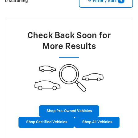
4
0 Matching
Filter / Sort
Check Back Soon for
More Results
Shop Pre-Owned Vehicles
Shop Certified Vehicles
Shop All Vehicles