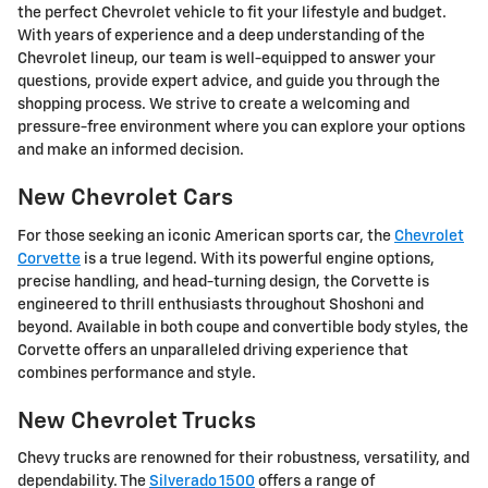
the perfect Chevrolet vehicle to fit your lifestyle and budget.
With years of experience and a deep understanding of the
Chevrolet lineup, our team is well-equipped to answer your
questions, provide expert advice, and guide you through the
shopping process. We strive to create a welcoming and
pressure-free environment where you can explore your options
and make an informed decision.
New Chevrolet Cars
For those seeking an iconic American sports car, the
Chevrolet
Corvette
is a true legend. With its powerful engine options,
precise handling, and head-turning design, the Corvette is
engineered to thrill enthusiasts throughout Shoshoni and
beyond. Available in both coupe and convertible body styles, the
Corvette offers an unparalleled driving experience that
combines performance and style.
New Chevrolet Trucks
Chevy trucks are renowned for their robustness, versatility, and
dependability. The
Silverado 1500
offers a range of