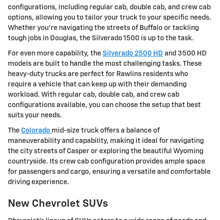
configurations, including regular cab, double cab, and crew cab
options, allowing you to tailor your truck to your specific needs.
Whether you're navigating the streets of Buffalo or tackling
tough jobs in Douglas, the Silverado 1500 is up to the task.
For even more capability, the
Silverado 2500 HD
and 3500 HD
models are built to handle the most challenging tasks. These
heavy-duty trucks are perfect for Rawlins residents who
require a vehicle that can keep up with their demanding
workload. With regular cab, double cab, and crew cab
configurations available, you can choose the setup that best
suits your needs.
The
Colorado
mid-size truck offers a balance of
maneuverability and capability, making it ideal for navigating
the city streets of Casper or exploring the beautiful Wyoming
countryside. Its crew cab configuration provides ample space
for passengers and cargo, ensuring a versatile and comfortable
driving experience.
New Chevrolet SUVs