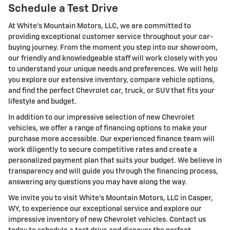
Schedule a Test Drive
At White's Mountain Motors, LLC, we are committed to
providing exceptional customer service throughout your car-
buying journey. From the moment you step into our showroom,
our friendly and knowledgeable staff will work closely with you
to understand your unique needs and preferences. We will help
you explore our extensive inventory, compare vehicle options,
and find the perfect Chevrolet car, truck, or SUV that fits your
lifestyle and budget.
In addition to our impressive selection of new Chevrolet
vehicles, we offer a range of financing options to make your
purchase more accessible. Our experienced finance team will
work diligently to secure competitive rates and create a
personalized payment plan that suits your budget. We believe in
transparency and will guide you through the financing process,
answering any questions you may have along the way.
We invite you to visit White's Mountain Motors, LLC in Casper,
WY, to experience our exceptional service and explore our
impressive inventory of new Chevrolet vehicles. Contact us