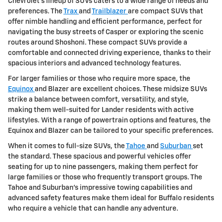
Chevrolet's lineup of SUVs caters to a wide range of needs and
preferences. The
Trax
and
Trailblazer
are compact SUVs that
offer nimble handling and efficient performance, perfect for
navigating the busy streets of Casper or exploring the scenic
routes around Shoshoni. These compact SUVs provide a
comfortable and connected driving experience, thanks to their
spacious interiors and advanced technology features.
For larger families or those who require more space, the
Equinox
and Blazer are excellent choices. These midsize SUVs
strike a balance between comfort, versatility, and style,
making them well-suited for Lander residents with active
lifestyles. With a range of powertrain options and features, the
Equinox and Blazer can be tailored to your specific preferences.
When it comes to full-size SUVs, the
Tahoe
and
Suburban
set
the standard. These spacious and powerful vehicles offer
seating for up to nine passengers, making them perfect for
large families or those who frequently transport groups. The
Tahoe and Suburban's impressive towing capabilities and
advanced safety features make them ideal for Buffalo residents
who require a vehicle that can handle any adventure.