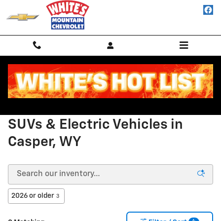
New Chevy Vehicles for Sale in Ca
Skip to main content
New Chevrolet Trucks, Cars,
SUVs & Electric Vehicles in
Casper, WY
2026 or older
3