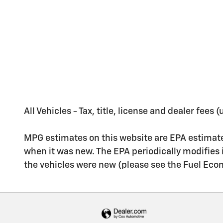
All Vehicles - Tax, title, license and dealer fees
MPG estimates on this website are EPA estimate
when it was new. The EPA periodically modifies
the vehicles were new (please see the Fuel Econo