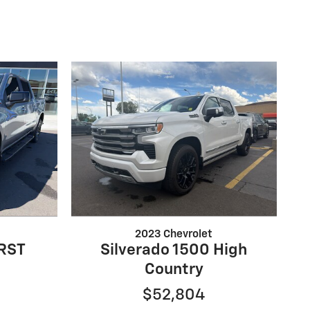
2023 Chevrolet
 RST
Silverado 1500 High
Country
$52,804