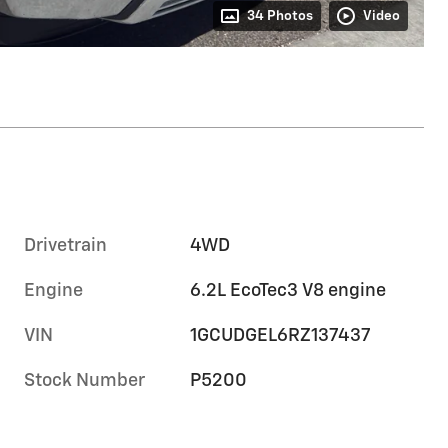
34 Photos
Video
Drivetrain
4WD
Engine
6.2L EcoTec3 V8 engine
VIN
1GCUDGEL6RZ137437
Stock Number
P5200