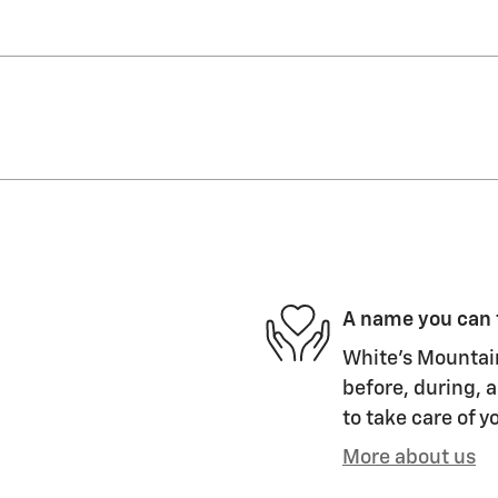
A name you can 
White's Mountain
before, during, a
to take care of y
More about us