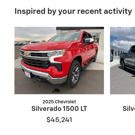
Inspired by your recent activity
2025 Chevrolet
Silverado 1500 LT
Sil
$45,241