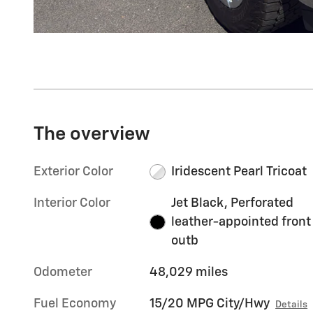
The overview
Exterior Color
Iridescent Pearl Tricoat
Interior Color
Jet Black, Perforated
leather-appointed front
outb
Odometer
48,029 miles
Fuel Economy
15/20 MPG City/Hwy
Details