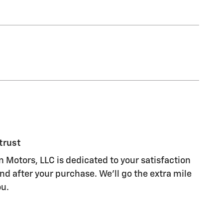
trust
 Motors, LLC is dedicated to your satisfaction
nd after your purchase. We'll go the extra mile
ou.