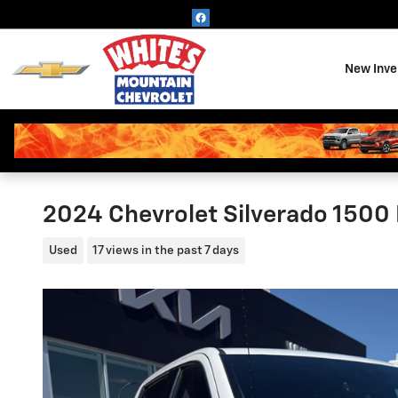
Skip to main content
New Inve
2024 Chevrolet Silverado 1500 
Used
17 views in the past 7 days