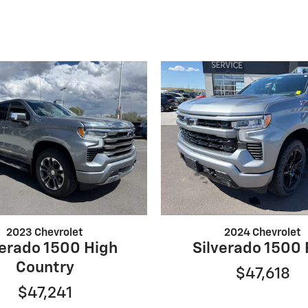
2023 Chevrolet
2024 Chevrolet
verado 1500 High
Silverado 1500
Country
$47,618
$47,241