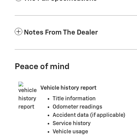
Notes From The Dealer
Peace of mind
Vehicle history report
Title information
Odometer readings
Accident data (if applicable)
Service history
Vehicle usage