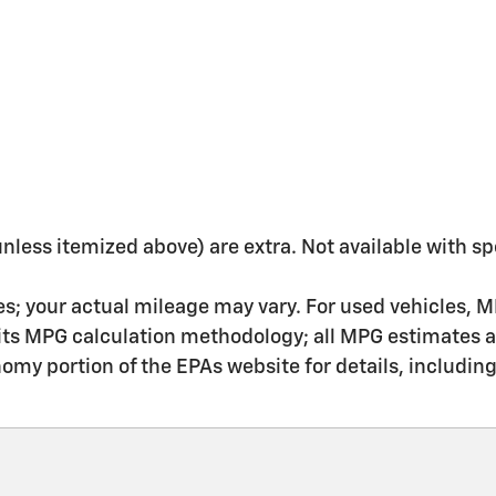
 (unless itemized above) are extra. Not available with sp
s; your actual mileage may vary. For used vehicles, M
 its MPG calculation methodology; all MPG estimates 
my portion of the EPAs website for details, includin