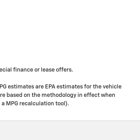
ecial finance or lease offers.
PG estimates are EPA estimates for the vehicle
are based on the methodology in effect when
g a MPG recalculation tool).