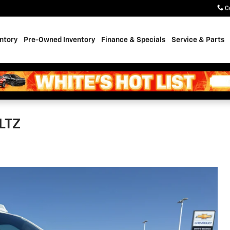
C
ntory
Pre-Owned Inventory
Finance & Specials
Service & Parts
LTZ