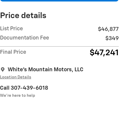
Price details
List Price
$46,877
Documentation Fee
$349
$47,241
Final Price
White's Mountain Motors, LLC
Location Details
Call 307-439-6018
We’re here to help