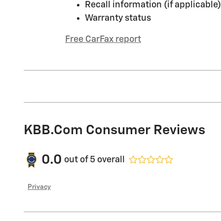
Recall information (if applicable)
Warranty status
Free CarFax report
KBB.com Consumer Reviews
0.0
out of
5
overall
Privacy