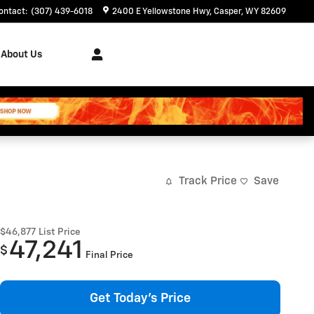
ontact
:
(307) 439-6018
2400 E Yellowstone Hwy
Casper
,
WY
82609
About Us
Track Price
Save
$46,877
List Price
47,241
$
Final Price
Get Today's Price