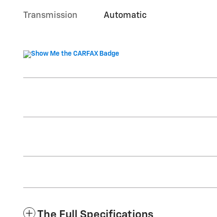
Transmission
Automatic
The Full Specifications