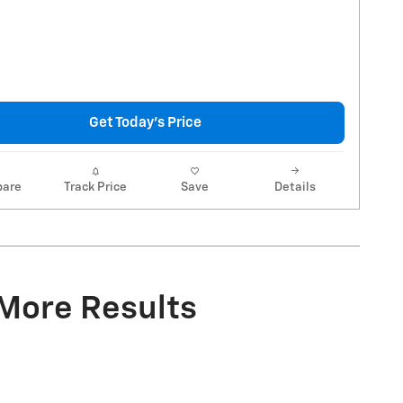
Get Today's Price
are
Track Price
Save
Details
 More Results