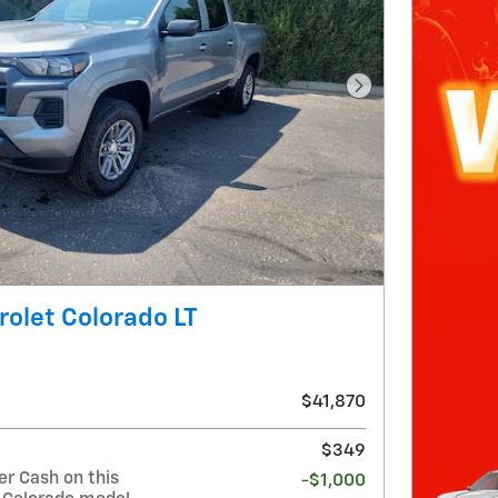
Next Photo
olet Colorado LT
$41,870
$349
r Cash on this
-$1,000