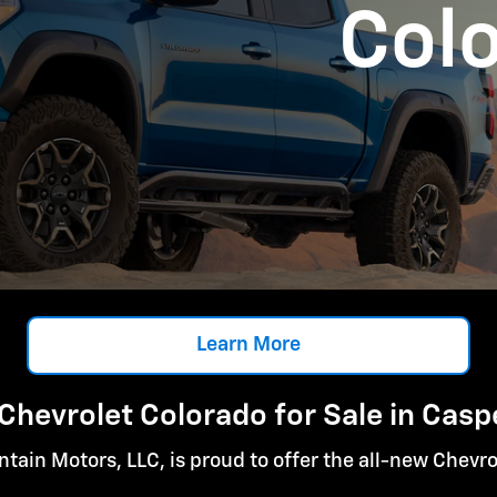
Col
Learn More
Chevrolet Colorado for Sale in Casp
tain Motors, LLC, is proud to offer the all-new Chevro