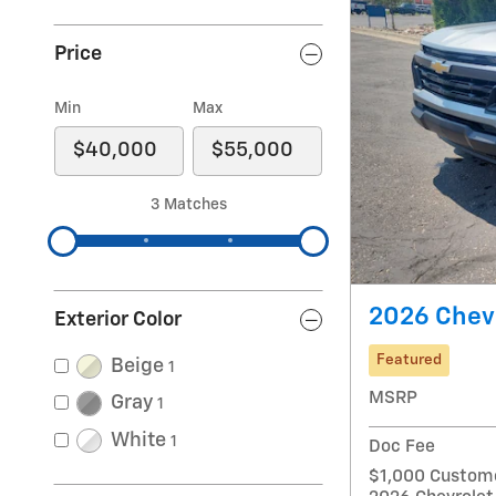
Price
Min
Max
3 Matches
2026 Chevr
Exterior Color
Featured
Beige
1
MSRP
Gray
1
White
1
Doc Fee
$1,000 Custome