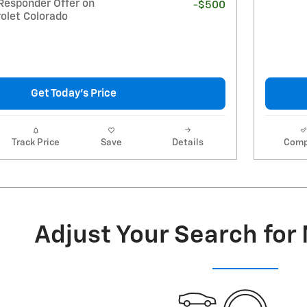
Responder Offer on
-$500
olet Colorado
Get Today's Price
Track Price
Save
Details
Comp
Adjust Your Search for