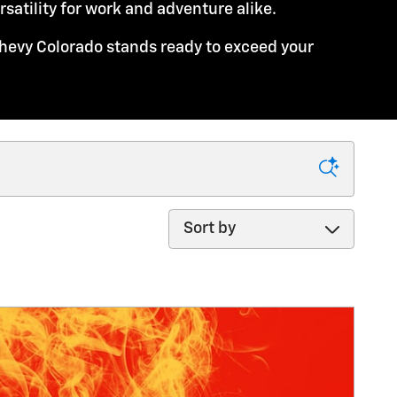
atility for work and adventure alike.
hevy Colorado stands ready to exceed your
Sort by