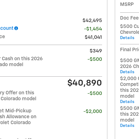
MSRP
Doc Fee
$42,495
$500 Cu
scount
-$1,454
Chevrol
ice
$41,041
Details
Final Pr
$349
Cash on this 2026
-$500
$500 GM 
rado model
2026 Ch
Details
$2,000 
$40,890
Competi
this 20
y Offer on this
-$500
model
 Colorado model
Details
$500 GM
et Mid-Pickup
-$2,000
this 20
sh Allowance on
model
olet Colorado
Details