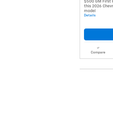
$500 GM First 
this 2026 Chevr
model
Details
Compare