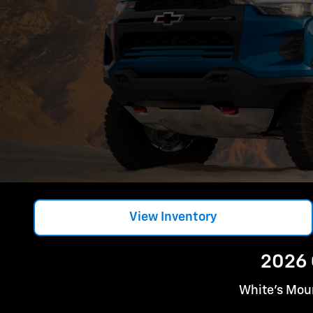
View Inventory
2026 
White's Moun