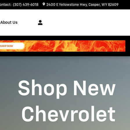
ontact
:
(307) 439-6018
2400 E Yellowstone Hwy
Casper
,
WY
82609
About Us
Shop New
Chevrolet