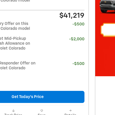
 Colorado model
$41,219
y Offer on this
-$500
 Colorado model
et Mid-Pickup
-$2,000
sh Allowance on
olet Colorado
Responder Offer on
-$500
olet Colorado
Get Today's Price