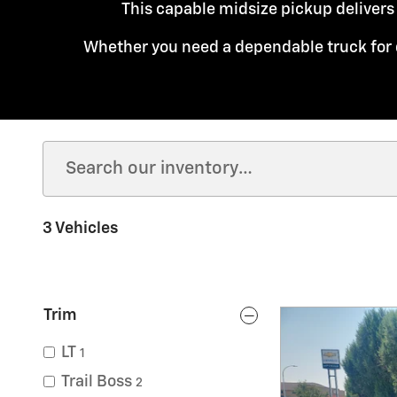
This capable midsize pickup delivers
Whether you need a dependable truck for 
3 Vehicles
Trim
LT
1
Trail Boss
2