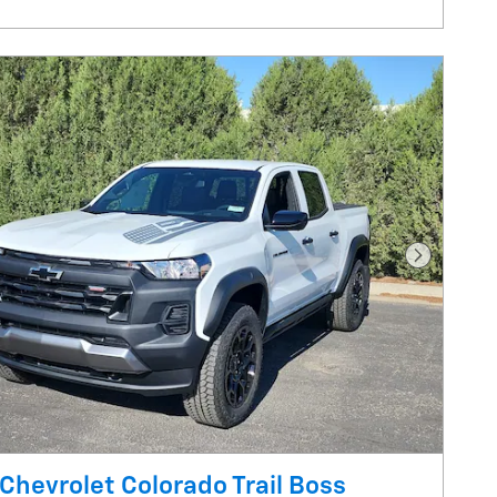
Next Pho
Chevrolet Colorado Trail Boss