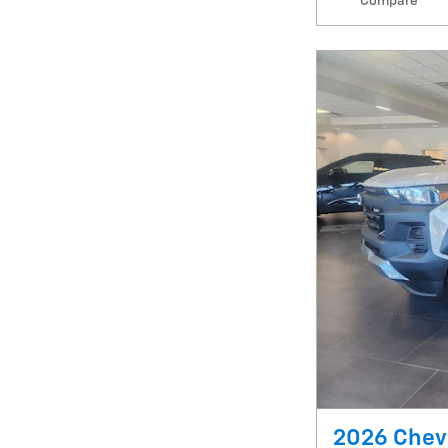
Compare
2026 Chevr