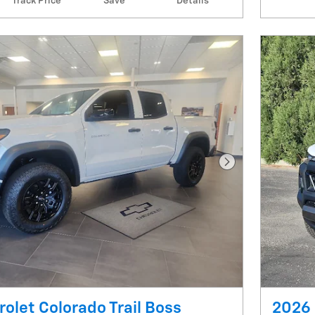
Track Price
Save
Details
Next Photo
olet Colorado Trail Boss
2026 