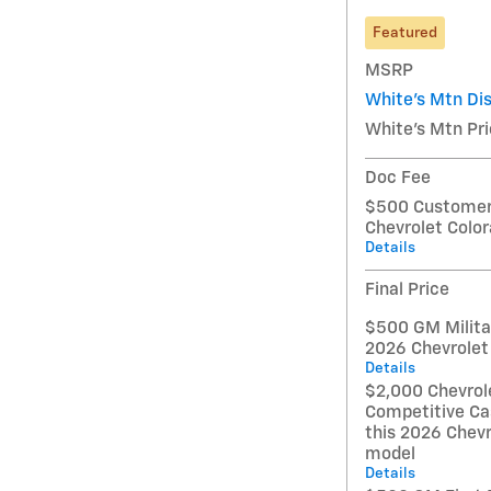
Featured
MSRP
White's Mtn Di
White's Mtn Pr
Doc Fee
$500 Customer 
Chevrolet Colo
Details
Final Price
$500 GM Militar
2026 Chevrolet
Details
$2,000 Chevrol
Competitive Ca
this 2026 Chevr
model
Details