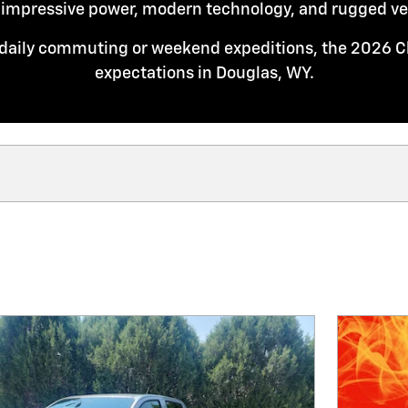
 impressive power, modern technology, and rugged vers
daily commuting or weekend expeditions, the 2026 C
expectations in Douglas, WY.