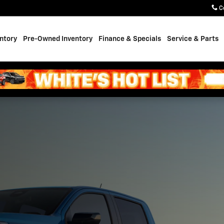
ale in Casper, WY
C
ntory
Pre-Owned Inventory
Finance & Specials
Service & Parts