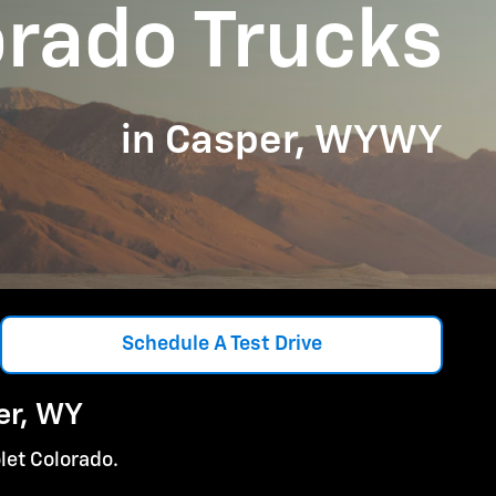
orado Trucks
in Casper, WYWY
Schedule A Test Drive
er, WY
let Colorado.