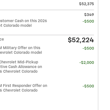
$52,375
$349
stomer Cash on this 2026
-$500
et Colorado model
$52,224
ice
Military Offer on this
-$500
evrolet Colorado model
Chevrolet Mid-Pickup
-$2,000
tive Cash Allowance on
26 Chevrolet Colorado
 First Responder Offer on
-$500
26 Chevrolet Colorado