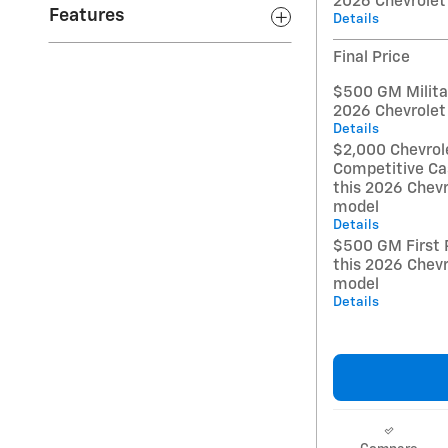
2026 Chevrolet
Features
Details
Final Price
$500 GM Militar
2026 Chevrolet
Details
$2,000 Chevrol
Competitive Ca
this 2026 Chevr
model
Details
$500 GM First 
this 2026 Chevr
model
Details