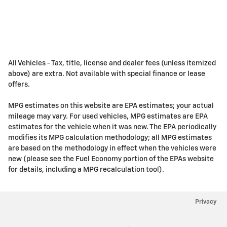
All Vehicles - Tax, title, license and dealer fees (unless itemized
above) are extra. Not available with special finance or lease
offers.
MPG estimates on this website are EPA estimates; your actual
mileage may vary. For used vehicles, MPG estimates are EPA
estimates for the vehicle when it was new. The EPA periodically
modifies its MPG calculation methodology; all MPG estimates
are based on the methodology in effect when the vehicles were
new (please see the Fuel Economy portion of the EPAs website
for details, including a MPG recalculation tool).
Privacy