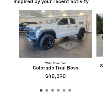
Inspired by your recent activity
Slide 1 of 6
2026 Chevrolet
Sil
Colorado Trail Boss
$40,890