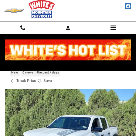
Skip to main content
2026 Chevrolet Colorado Trail Boss
New
6 views in the past 7 days
Track Price
Save