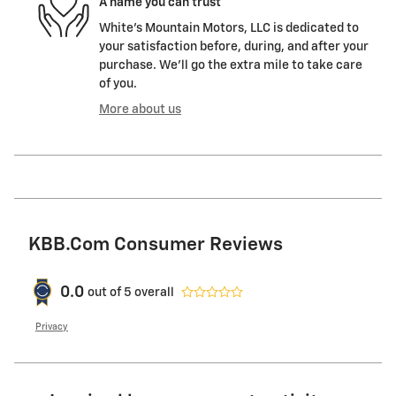
A name you can trust
White's Mountain Motors, LLC is dedicated to
your satisfaction before, during, and after your
purchase. We'll go the extra mile to take care
of you.
More about us
KBB.com Consumer Reviews
0.0
out of
5
overall
Privacy