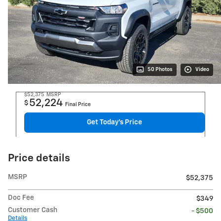
50 Photos
Video
$52,375
MSRP
52,224
$
Final Price
Get Today's Price
Price details
MSRP
$52,375
Doc Fee
$349
Customer Cash
- $500
Details