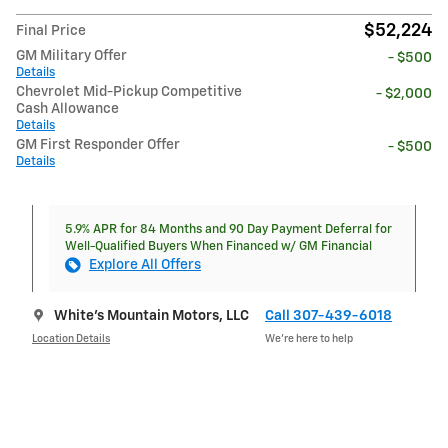
$52,224
Final Price
GM Military Offer
- $500
Details
Chevrolet Mid-Pickup Competitive
- $2,000
Cash Allowance
Details
GM First Responder Offer
- $500
Details
5.9% APR for 84 Months and 90 Day Payment Deferral for
Well-Qualified Buyers When Financed w/ GM Financial
Explore All Offers
White's Mountain Motors, LLC
Call 307-439-6018
Location Details
We’re here to help