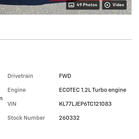
49 Photos
Video
Drivetrain
FWD
Engine
ECOTEC 1.2L Turbo engine
im
VIN
KL77LJEP6TC121083
Stock Number
260332