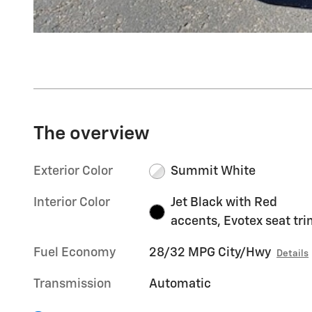
The overview
Exterior Color
Summit White
Interior Color
Jet Black with Red
accents, Evotex seat tr
Fuel Economy
28/32 MPG City/Hwy
Details
Transmission
Automatic