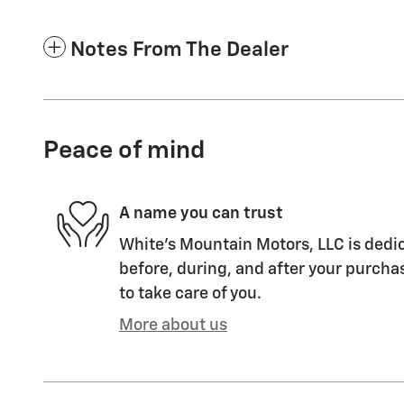
Notes From The Dealer
Peace of mind
A name you can trust
White's Mountain Motors, LLC is dedic
before, during, and after your purchas
to take care of you.
More about us