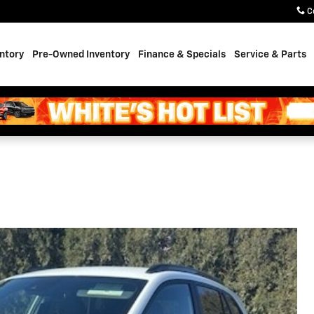
C
ntory
Pre-Owned Inventory
Finance & Specials
Service & Parts