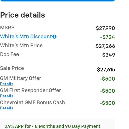
Price details
MSRP
$27,990
White's Mtn Discount
-$724
White's Mtn Price
$27,266
Doc Fee
$349
Sale Price
$27,615
GM Military Offer
-$500
Details
GM First Responder Offer
-$500
Details
Chevrolet GMF Bonus Cash
-$500
Details
2.9% APR for 48 Months and 90 Day Payment