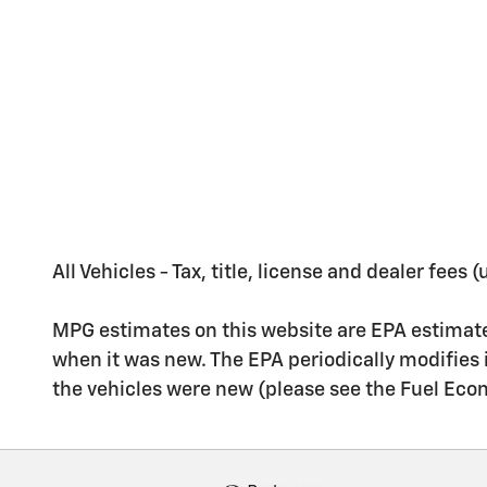
All Vehicles - Tax, title, license and dealer fees
MPG estimates on this website are EPA estimate
when it was new. The EPA periodically modifies
the vehicles were new (please see the Fuel Econo