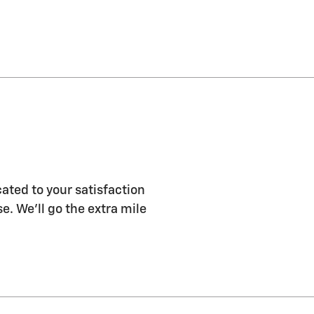
ated to your satisfaction
e. We'll go the extra mile