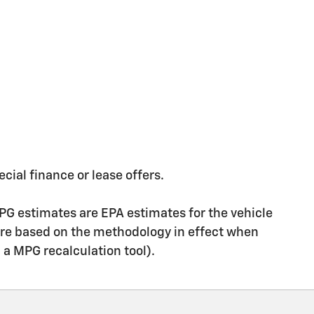
ecial finance or lease offers.
PG estimates are EPA estimates for the vehicle
are based on the methodology in effect when
g a MPG recalculation tool).