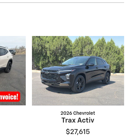
2026 Chevrolet
Trax Activ
$27,615