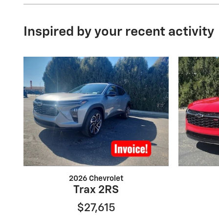
Inspired by your recent activity
2026 Chevrolet
Trax 2RS
$27,615