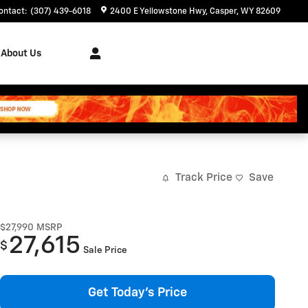
ontact
:
(307) 439-6018
2400 E Yellowstone Hwy
Casper
,
WY
82609
About Us
Track Price
Save
$27,990
MSRP
27,615
$
Sale Price
Get Today's Price