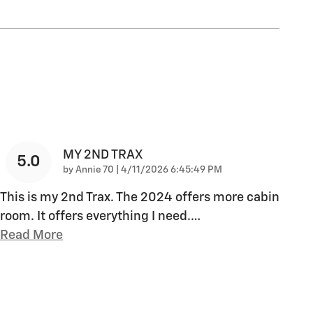
MY 2ND TRAX
5.0
on
by
Annie 70
|
4/11/2026 6:45:49 PM
This is my 2nd Trax. The 2024 offers more cabin
room. It offers everything I need.
…
Read More