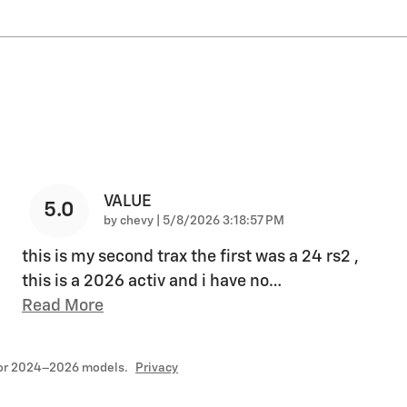
VALUE
5.0
on
by
chevy
|
5/8/2026 3:18:57 PM
this is my second trax the first was a 24 rs2 ,
this is a 2026 activ and i have no
…
Read More
for 2024–2026 models.
Privacy