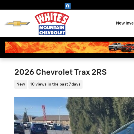
Skip to main content
New Inve
2026 Chevrolet Trax 2RS
New
10 views in the past 7 days