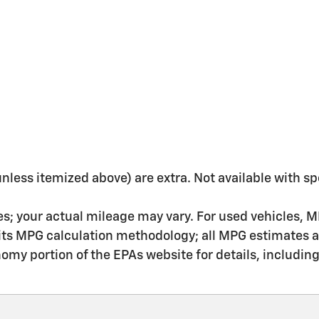
 (unless itemized above) are extra. Not available with sp
s; your actual mileage may vary. For used vehicles, M
 its MPG calculation methodology; all MPG estimates 
my portion of the EPAs website for details, includin