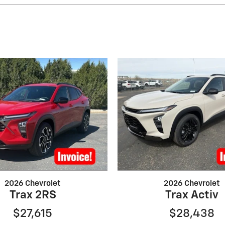
2026 Chevrolet
2026 Chevrolet
Trax 2RS
Trax Activ
$27,615
$28,438