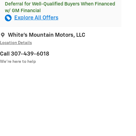
Deferral for Well-Qualified Buyers When Financed
w/ GM Financial
Explore All Offers
White's Mountain Motors, LLC
Location Details
Call 307-439-6018
We’re here to help