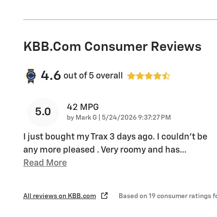
KBB.com Consumer Reviews
4.6
out of
5
overall
42 MPG
5.0
on
by
Mark G
|
5/24/2026 9:37:27 PM
I just bought my Trax 3 days ago. I couldn't be
any more pleased . Very roomy and has
…
Read More
All reviews on KBB.com
Based on 19 consumer ratings 