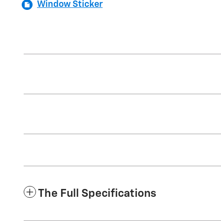
Window Sticker
The Full Specifications