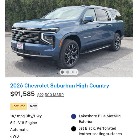
2026 Chevrolet Suburban High Country
$91,585
$92,500 MSRP
Featured
New
14/ mpg City/Hwy
Lakeshore Blue Metallic
Exterior
6.2L V-8 Engine
Jet Black, Perforated
Automatic
leather seating surfaces
4WD