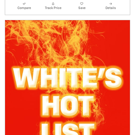
Compare
Track Price
Save
Details