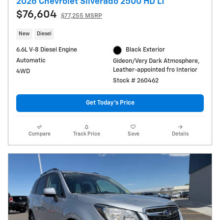
2026 Chevrolet Silverado 2500 HD LT
$76,604
$77,255 MSRP
New
Diesel
6.6L V-8 Diesel Engine
Black Exterior
Automatic
Gideon/Very Dark Atmosphere,
Leather-appointed fro Interior
4WD
Stock # 260462
Get Today's Price
Compare
Track Price
Save
Details