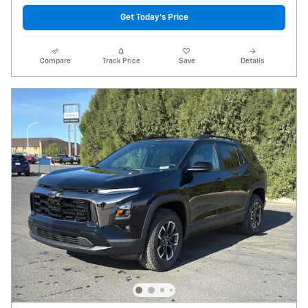
Get Today's Price
Compare
Track Price
Save
Details