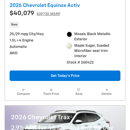
2026 Chevrolet Equinox Activ
$40,079
$39,730 MSRP
New
25/29 mpg City/Hwy
Mosaic Black Metallic
Exterior
1.5L i-4 Engine
Maple Sugar, Sueded
Automatic
Microfiber seat trim
AWD
Interior
Stock # 260422
Get Today's Price
Compare
Track Price
Save
Details
2026 Chevrolet Trax
2.9% APR for 48 Months and 90 Day