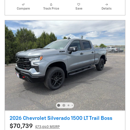
Compare
Track Price
Save
Details
2026 Chevrolet Silverado 1500 LT Trail Boss
$70,739
$73,640 MSRP