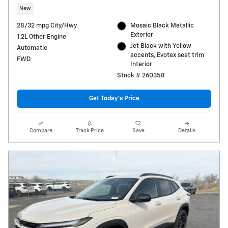
New
28/32 mpg City/Hwy
Mosaic Black Metallic
Exterior
1.2L Other Engine
Jet Black with Yellow
Automatic
accents, Evotex seat trim
FWD
Interior
Stock # 260358
Get Today's Price
Compare
Track Price
Save
Details