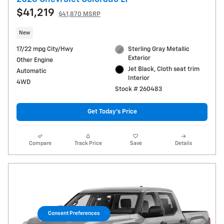
$41,219
$41,870 MSRP
New
17/22 mpg City/Hwy
Sterling Gray Metallic
Exterior
Other Engine
Jet Black, Cloth seat trim
Automatic
Interior
4WD
Stock # 260483
Get Today's Price
Compare
Track Price
Save
Details
Consent Preferences