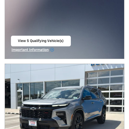
View 5 Qualifying Vehicle(s)
open in same tab
Important Information
Open Incentive Modal