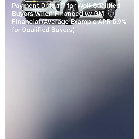
Payment Deferral for Well-Qualified
Buyers When Financed w/ GM
Financial (Average Example APR 5.9%
for Qualified Buyers)