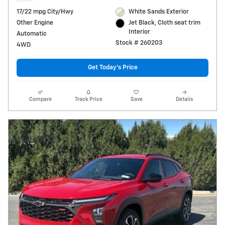
17/22 mpg City/Hwy
White Sands Exterior
Other Engine
Jet Black, Cloth seat trim
Interior
Automatic
Stock # 260203
4WD
Get Today's Price
Compare
Track Price
Save
Details