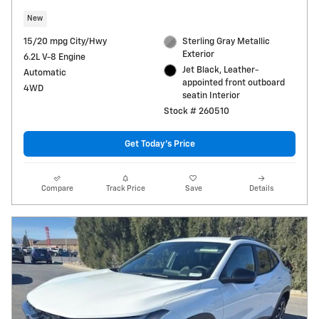
New
15/20 mpg City/Hwy
Sterling Gray Metallic
Exterior
6.2L V-8 Engine
Jet Black, Leather-
Automatic
appointed front outboard
4WD
seatin Interior
Stock # 260510
Get Today's Price
Compare
Track Price
Save
Details