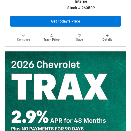
Interior
Stock # 260509
Get Today's Price
Compare
Track Price
Save
Details