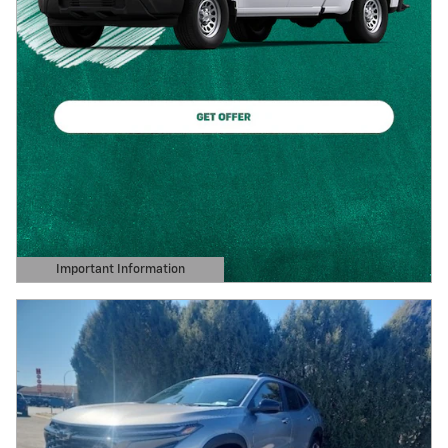
Important Information
Open Details Modal