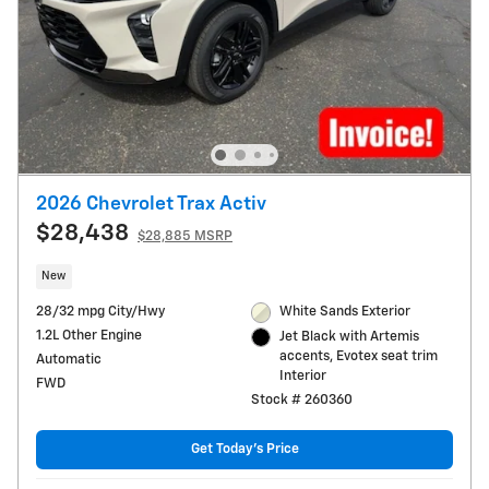
2026 Chevrolet Trax Activ
$28,438
$28,885 MSRP
New
28/32 mpg City/Hwy
White Sands Exterior
1.2L Other Engine
Jet Black with Artemis
accents, Evotex seat trim
Automatic
Interior
FWD
Stock # 260360
Get Today's Price