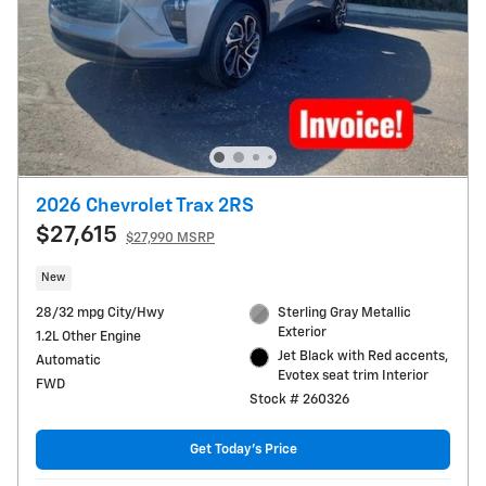
2026 Chevrolet Trax 2RS
$27,615
$27,990 MSRP
New
28/32 mpg City/Hwy
Sterling Gray Metallic
Exterior
1.2L Other Engine
Jet Black with Red accents,
Automatic
Evotex seat trim Interior
FWD
Stock # 260326
Get Today's Price