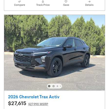
Compare
Track Price
Save
Details
2026 Chevrolet Trax Activ
$27,615
$27,990 MSRP