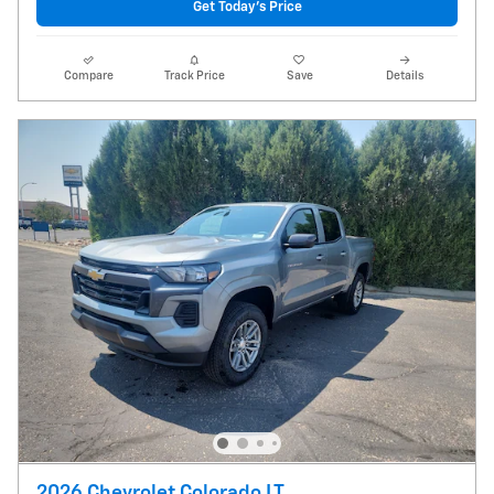
Get Today's Price
Compare
Track Price
Save
Details
2026 Chevrolet Colorado LT