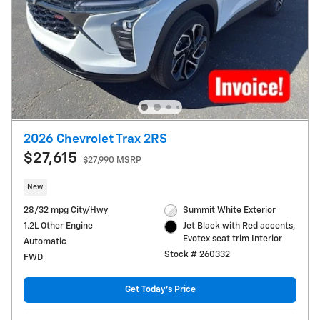
2026 Chevrolet Trax 2RS
$27,615
$27,990 MSRP
New
28/32 mpg City/Hwy
Summit White Exterior
1.2L Other Engine
Jet Black with Red accents,
Evotex seat trim Interior
Automatic
Stock # 260332
FWD
Get Today's Price