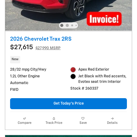
2026 Chevrolet Trax 2RS
$27,615
$27,990 MSRP
New
28/32 mpg City/Hwy
Apex Red Exterior
1.2L Other Engine
Jet Black with Red accents,
Evotex seat trim Interior
Automatic
Stock # 260337
FWD
Get Today's Price
Compare
Track Price
Save
Details