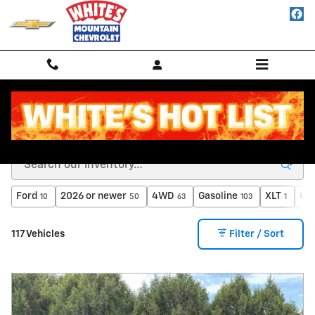
Skip to main content
Inventory
Ford
2026 or newer
4WD
Gasoline
XLT
Und
10
50
63
103
1
117 Vehicles
Filter / Sort