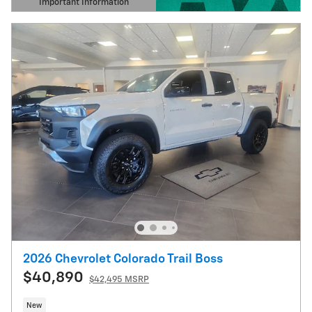
Important Information
Open Details Modal
2026 Chevrolet Colorado Trail Boss
$40,890
$42,495 MSRP
New