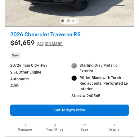
2026 Chevrolet Traverse RS
$61,659
$62,310 MSRP
New
20/24 mpg City/Hwy
Sterling Gray Metallic
Exterior
2.5L Other Engine
RS Jet Black with Torch
Automatic
Red accents, Perforated Le
AWD
Interior
Stock # 260565
Get Today's Price
Compare
Track Price
Save
Details