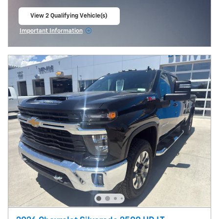
View 2 Qualifying Vehicle(s)
open in same tab
Important Information
Open Incentive Modal