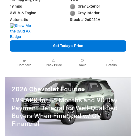
19 mpg
Gray Exterior
3.6L V-6 Engine
Gray Interior
Automatic
Stock # 260414A
Get Today's Price
Compare
Track Price
Save
Details
2026 Chevrolet Equinox
1.9% APR for 36 Months and 90 Day
Payment Deferral for Well-Qualified
Buyers When Financed w/ GM
Financial