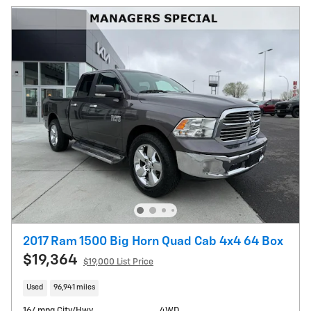
2017 Ram 1500 Big Horn Quad Cab 4x4 64 Box
$19,364
$19,000 List Price
Used
96,941 miles
16/ mpg City/Hwy
4WD