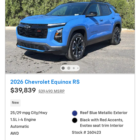
2026 Chevrolet Equinox RS
$39,839
$39,490 MSRP
New
25/29 mpg City/Hwy
Reef Blue Metallic Exterior
1.5L i-4 Engine
Black with Red Accents,
Evotex seat trim Interior
Automatic
Stock # 260423
AWD