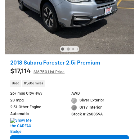
2018 Subaru Forester 2.5i Premium
$17,114
$16,750 List Price
Used
81,606 miles
26/ mpg City/Hwy
AWD
28 mpg
Silver Exterior
2.5L Other Engine
Gray Interior
Automatic
Stock # 260359A